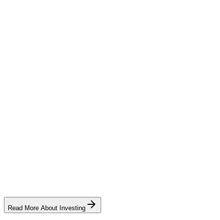
producer credit (bonus entitlement)
Read More About Investing