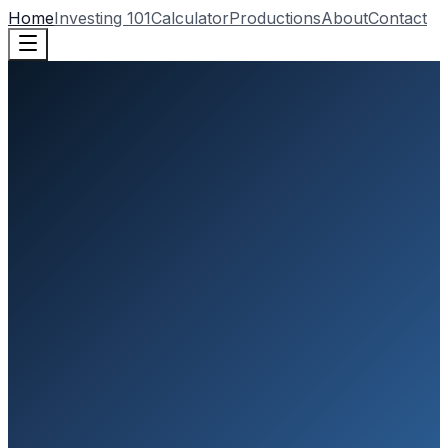
Home
Investing 101
Calculator
Productions
About
Contact