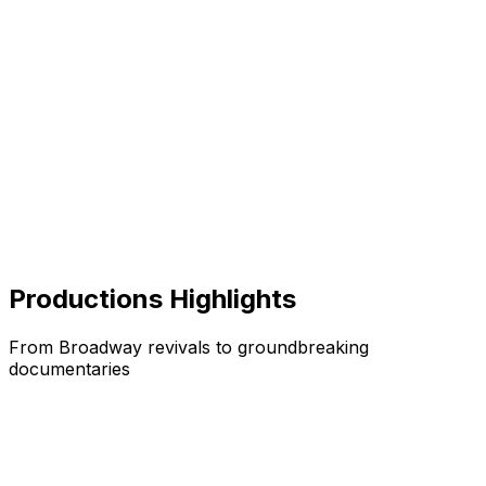
Productions Highlights
From Broadway revivals to groundbreaking
documentaries