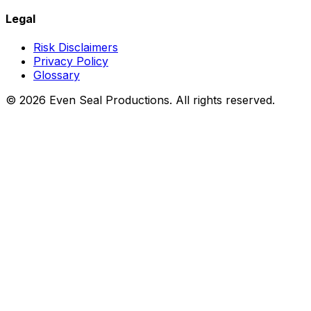
Legal
Risk Disclaimers
Privacy Policy
Glossary
©
2026
Even Seal Productions. All rights reserved.