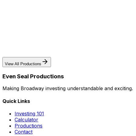
The Museum of Broadway
The first permanent museum dedicated to Broadway's
history and cultural impact - a landmark attraction in
Times Square.
Learn More
View All Productions
Even Seal Productions
Making Broadway investing understandable and exciting.
Quick Links
Investing 101
Calculator
Productions
Contact