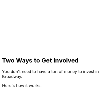
$25K
Investment Units
You can invest in increments of
$25k
. Each unit gives
you a proportional share of the show's profits after it
recoups its costs. Co-Producer entitlements start at
$75k
.
Try the Investment Calculator
Explore the Investment Calculator for
When Playwrights Kill
Two Ways to Get Involved
You don't need to have a ton of money to invest in
Broadway.
Here's how it works.